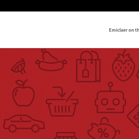
Emiclaer on t